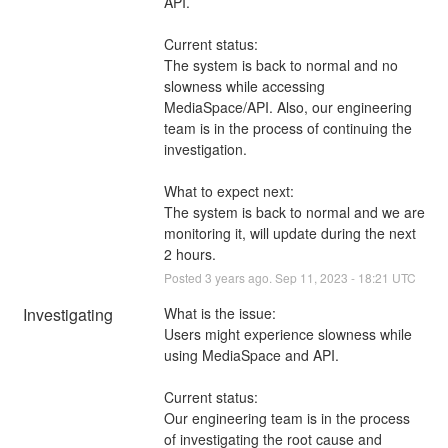
API. 
Current status: 
The system is back to normal and no 
slowness while accessing 
MediaSpace/API. Also, our engineering 
team is in the process of continuing the 
investigation.
What to expect next: 
The system is back to normal and we are 
monitoring it, will update during the next 
2 hours.
Posted
3
years ago.
Sep
11
,
2023
-
18:21
UTC
Investigating
What is the issue: 
Users might experience slowness while 
using MediaSpace and API. 
Current status: 
Our engineering team is in the process 
of investigating the root cause and 