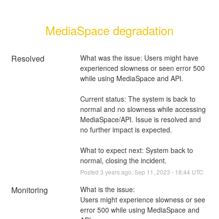
MediaSpace degradation
Resolved
What was the issue: Users might have 
experienced slowness or seen error 500 
while using MediaSpace and API. 
Current status: The system is back to 
normal and no slowness while accessing 
MediaSpace/API. Issue is resolved and 
no further impact is expected.
What to expect next: System back to 
normal, closing the incident.
Posted
3
years ago.
Sep
11
,
2023
-
18:44
UTC
Monitoring
What is the issue: 
Users might experience slowness or see 
error 500 while using MediaSpace and 