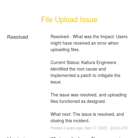
File Upload Issue
Resolved
Resolved - What was the Impact: Users 
might have received an error when 
uploading files.
Current Status: Kaltura Engineers 
identified the root cause and 
implemented a patch to mitigate the 
issue.
The issue was resolved, and uploading 
files functioned as designed.
What next: The issue is resolved, and 
closing this incident.
Posted
4
years ago.
Nov
17
,
2022
-
22:43
UTC