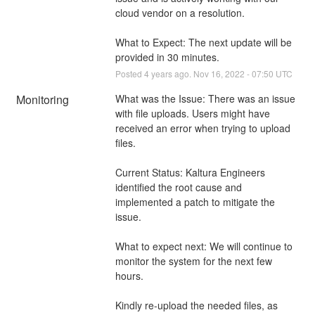
cloud vendor on a resolution. 
What to Expect: The next update will be 
provided in 30 minutes.
Posted
4
years ago.
Nov
16
,
2022
-
07:50
UTC
Monitoring
What was the Issue: There was an issue 
with file uploads. Users might have 
received an error when trying to upload 
files.
Current Status: Kaltura Engineers 
identified the root cause and 
implemented a patch to mitigate the 
issue.
What to expect next: We will continue to 
monitor the system for the next few 
hours.
Kindly re-upload the needed files, as 