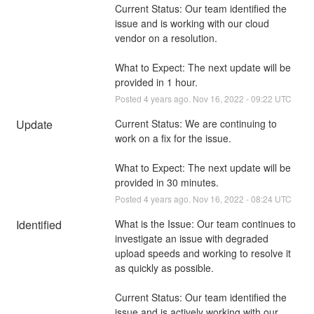
Current Status: Our team identified the 
issue and is working with our cloud 
vendor on a resolution.
What to Expect: The next update will be 
provided in 1 hour.
Posted
4
years ago.
Nov
16
,
2022
-
09:22
UTC
Update
Current Status: We are continuing to 
work on a fix for the issue.
What to Expect: The next update will be 
provided in 30 minutes.
Posted
4
years ago.
Nov
16
,
2022
-
08:24
UTC
Identified
What is the Issue: Our team continues to 
investigate an issue with degraded 
upload speeds and working to resolve it 
as quickly as possible. 
Current Status: Our team identified the 
issue and is actively working with our 