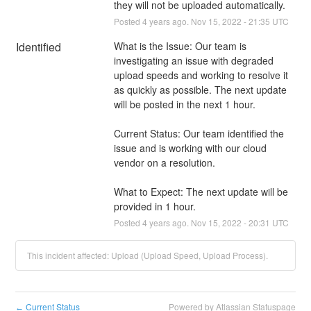
they will not be uploaded automatically.
Posted
4
years ago.
Nov
15
,
2022
-
21:35
UTC
Identified
What is the Issue: Our team is 
investigating an issue with degraded 
upload speeds and working to resolve it 
as quickly as possible. The next update 
will be posted in the next 1 hour.
Current Status: Our team identified the 
issue and is working with our cloud 
vendor on a resolution.
What to Expect: The next update will be 
provided in 1 hour.
Posted
4
years ago.
Nov
15
,
2022
-
20:31
UTC
This incident affected: Upload (Upload Speed, Upload Process).
Current Status
Powered by Atlassian Statuspage
←