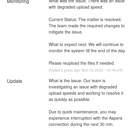
Monitoring
What was the Issue: There was an issue 
with degraded upload speed. 
Current Status: The matter is resolved. 
The team made the required changes to 
mitigate the issue. 
What to expect next: We will continue to 
monitor the system till the end of the day.
Please reupload the files if needed.
Posted
4
years ago.
Nov
16
,
2022
-
10:18
UTC
Update
What is the Issue: Our team is 
investigating an issue with degraded 
upload speeds and working to resolve it 
as quickly as possible. 
Due to quick maintenance, you may 
experience interruption with the Aspera 
connection during the next 30 min.