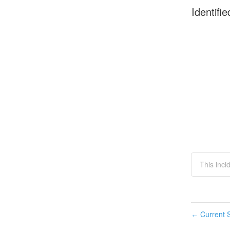
Identifie
This inc
Current S
←