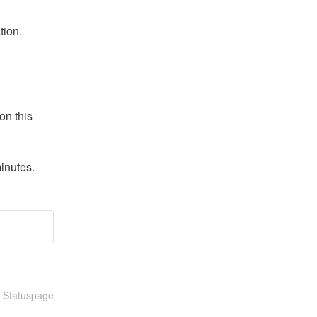
tion.
n this 
inutes.
n Statuspage