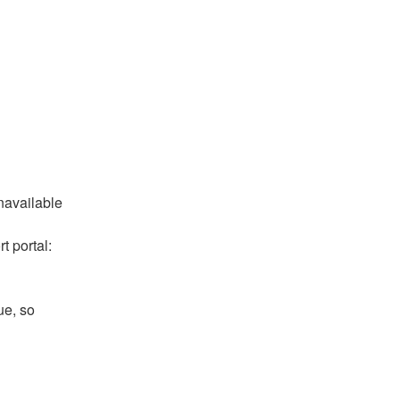
available 
 portal: 
e, so 