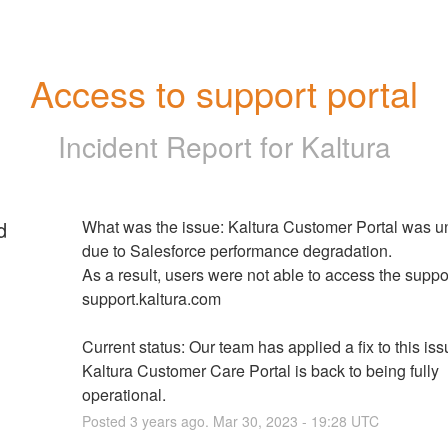
Access to support portal
Incident Report for
Kaltura
d
What was the issue: Kaltura Customer Portal was un
due to Salesforce performance degradation.
As a result, users were not able to access the support
support.kaltura.com
Current status: Our team has applied a fix to this issu
Kaltura Customer Care Portal is back to being fully 
operational.
Posted
3
years ago.
Mar
30
,
2023
-
19:28
UTC