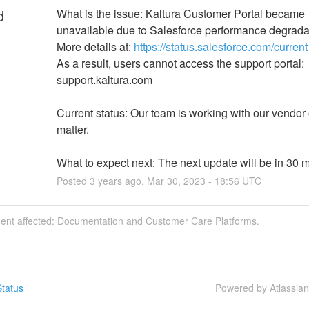
d
What is the issue: Kaltura Customer Portal became 
unavailable due to Salesforce performance degrada
More details at: 
https://status.salesforce.com/current
As a result, users cannot access the support portal: 
support.kaltura.com
Current status: Our team is working with our vendor o
matter.
What to expect next: The next update will be in 30 m
Posted
3
years ago.
Mar
30
,
2023
-
18:56
UTC
ident affected: Documentation and Customer Care Platforms.
tatus
Powered by Atlassia